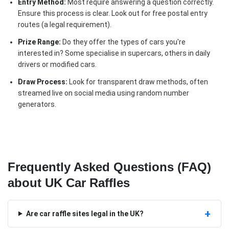
Entry Method:
Most require answering a question correctly.
Ensure this process is clear. Look out for free postal entry
routes (a legal requirement).
Prize Range:
Do they offer the types of cars you're
interested in? Some specialise in supercars, others in daily
drivers or modified cars.
Draw Process:
Look for transparent draw methods, often
streamed live on social media using random number
generators.
Frequently Asked Questions (FAQ)
about UK Car Raffles
Are car raffle sites legal in the UK?