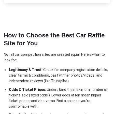
How to Choose the Best Car Raffle
Site for You
Not all car competition sites are created equal. Here's what to
look for:
Legitimacy & Trust:
Check for company registration details,
clear terms & conditions, past winner photos/videos, and
independent reviews (like Trustpilot).
Odds & Ticket Prices:
Understand the maximum number of
tickets sold ('fixed odds'). Lower odds often mean higher
ticket prices, and vice-versa. Find a balance you're
comfortable with.