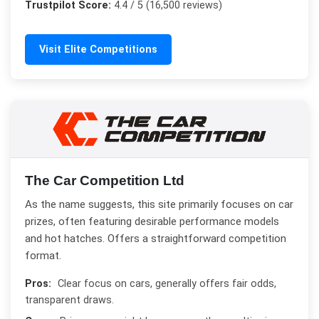
Trustpilot Score:
4.4 / 5 (16,500 reviews)
Visit Elite Competitions
The Car Competition Ltd
As the name suggests, this site primarily focuses on car
prizes, often featuring desirable performance models
and hot hatches. Offers a straightforward competition
format.
Pros:
Clear focus on cars, generally offers fair odds,
transparent draws.