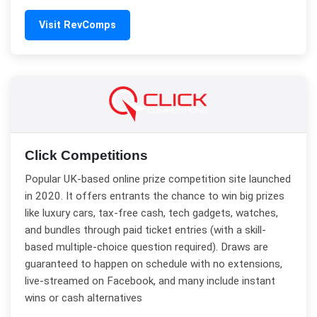
Visit RevComps
Click Competitions
Popular UK-based online prize competition site launched
in 2020. It offers entrants the chance to win big prizes
like luxury cars, tax-free cash, tech gadgets, watches,
and bundles through paid ticket entries (with a skill-
based multiple-choice question required). Draws are
guaranteed to happen on schedule with no extensions,
live-streamed on Facebook, and many include instant
wins or cash alternatives