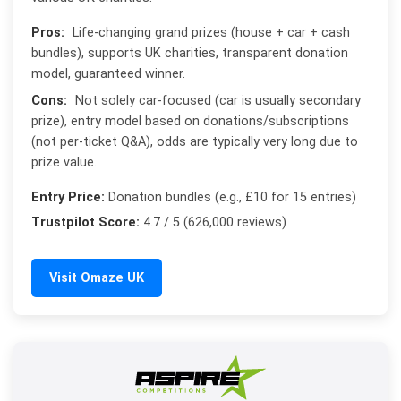
Pros:
Life-changing grand prizes (house + car + cash
bundles), supports UK charities, transparent donation
model, guaranteed winner.
Cons:
Not solely car-focused (car is usually secondary
prize), entry model based on donations/subscriptions
(not per-ticket Q&A), odds are typically very long due to
prize value.
Entry Price:
Donation bundles (e.g., £10 for 15 entries)
Trustpilot Score:
4.7 / 5 (626,000 reviews)
Visit Omaze UK