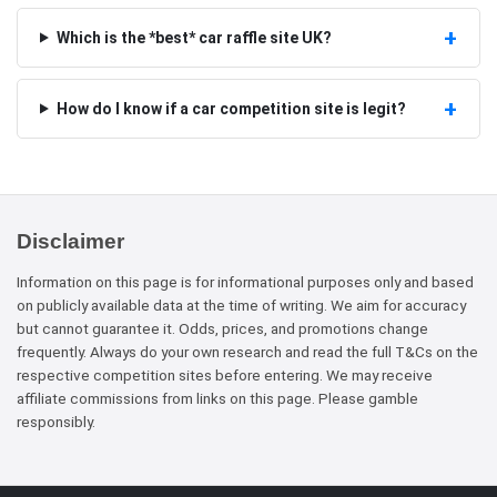
Which is the *best* car raffle site UK?
How do I know if a car competition site is legit?
Disclaimer
Information on this page is for informational purposes only and based
on publicly available data at the time of writing. We aim for accuracy
but cannot guarantee it. Odds, prices, and promotions change
frequently. Always do your own research and read the full T&Cs on the
respective competition sites before entering. We may receive
affiliate commissions from links on this page. Please gamble
responsibly.