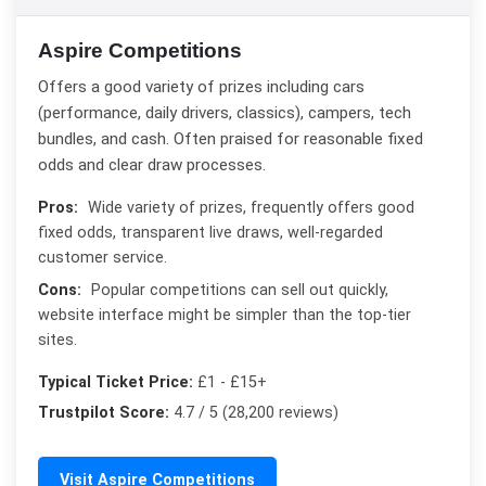
Aspire Competitions
Offers a good variety of prizes including cars
(performance, daily drivers, classics), campers, tech
bundles, and cash. Often praised for reasonable fixed
odds and clear draw processes.
Pros:
Wide variety of prizes, frequently offers good
fixed odds, transparent live draws, well-regarded
customer service.
Cons:
Popular competitions can sell out quickly,
website interface might be simpler than the top-tier
sites.
Typical Ticket Price:
£1 - £15+
Trustpilot Score:
4.7 / 5 (28,200 reviews)
Visit Aspire Competitions