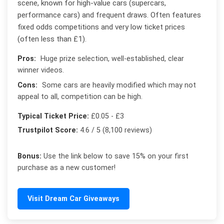
scene, known for high-value cars (supercars,
performance cars) and frequent draws. Often features
fixed odds competitions and very low ticket prices
(often less than £1).
Pros:
Huge prize selection, well-established, clear
winner videos.
Cons:
Some cars are heavily modified which may not
appeal to all, competition can be high.
Typical Ticket Price:
£0.05 - £3
Trustpilot Score:
4.6 / 5 (8,100 reviews)
Bonus:
Use the link below to save 15% on your first
purchase as a new customer!
Visit Dream Car Giveaways