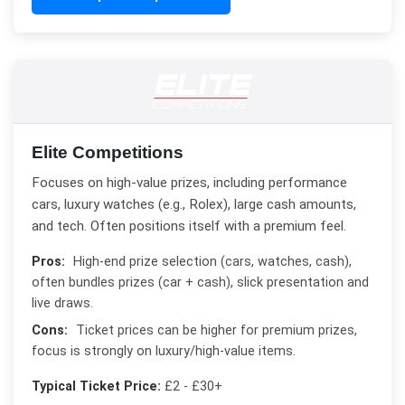
Elite Competitions
Focuses on high-value prizes, including performance
cars, luxury watches (e.g., Rolex), large cash amounts,
and tech. Often positions itself with a premium feel.
Pros:
High-end prize selection (cars, watches, cash),
often bundles prizes (car + cash), slick presentation and
live draws.
Cons:
Ticket prices can be higher for premium prizes,
focus is strongly on luxury/high-value items.
Typical Ticket Price:
£2 - £30+