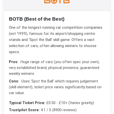
BOTB (Best of the Best)
One of the longest-running car competition companies
(est 1999), famous for its airport/shopping centre
stands and 'Spot the Ball' skill game. Offers a vast
selection of cars, often allowing winners to choose
specs.
Pros:
Huge range of cars (you often spec your own),
very established brand, physical presence, guaranteed
weekly winners.
Cons:
Uses 'Spot the Ball' which requires judgement
(skill element), ticket price varies significantly based on
car value.
Typical Ticket Price:
£0.50 - £10+ (Varies greatly)
Trustpilot Score:
4.1 / 5 (8900 reviews)