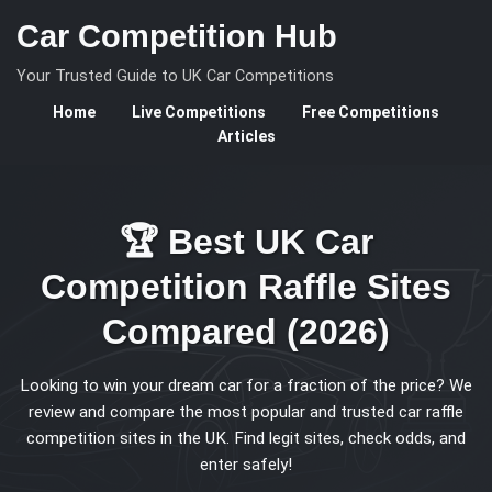
Car Competition Hub
Your Trusted Guide to UK Car Competitions
Home
Live Competitions
Free Competitions
Articles
🏆 Best UK Car
Competition Raffle Sites
Compared (2026)
Looking to win your dream car for a fraction of the price? We
review and compare the most popular and trusted car raffle
competition sites in the UK. Find legit sites, check odds, and
enter safely!