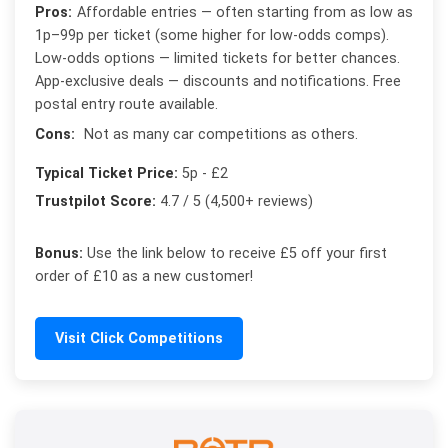
Pros:
Affordable entries — often starting from as low as
1p–99p per ticket (some higher for low-odds comps).
Low-odds options — limited tickets for better chances.
App-exclusive deals — discounts and notifications. Free
postal entry route available.
Cons:
Not as many car competitions as others.
Typical Ticket Price:
5p - £2
Trustpilot Score:
4.7 / 5 (4,500+ reviews)
Bonus:
Use the link below to receive £5 off your first
order of £10 as a new customer!
Visit Click Competitions