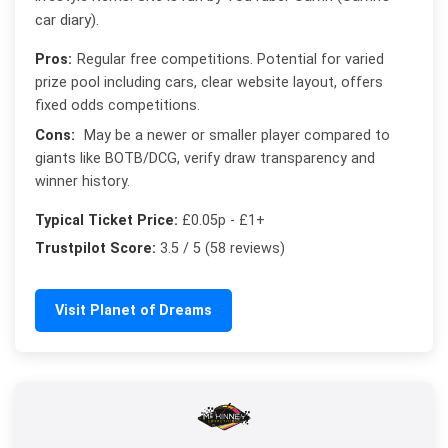
car diary).
Pros:
Regular free competitions. Potential for varied
prize pool including cars, clear website layout, offers
fixed odds competitions.
Cons:
May be a newer or smaller player compared to
giants like BOTB/DCG, verify draw transparency and
winner history.
Typical Ticket Price:
£0.05p - £1+
Trustpilot Score:
3.5 / 5 (58 reviews)
Visit Planet of Dreams