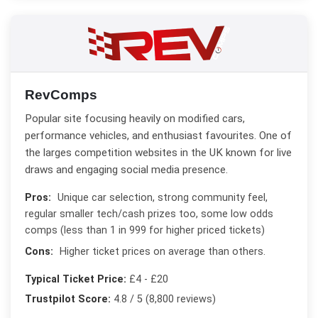
RevComps
Popular site focusing heavily on modified cars,
performance vehicles, and enthusiast favourites. One of
the larges competition websites in the UK known for live
draws and engaging social media presence.
Pros:
Unique car selection, strong community feel,
regular smaller tech/cash prizes too, some low odds
comps (less than 1 in 999 for higher priced tickets)
Cons:
Higher ticket prices on average than others.
Typical Ticket Price:
£4 - £20
Trustpilot Score:
4.8 / 5 (8,800 reviews)