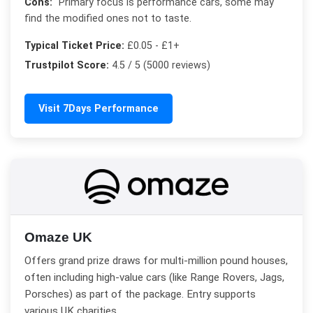
Cons:
Primary focus is performance cars, some may
find the modified ones not to taste.
Typical Ticket Price:
£0.05 - £1+
Trustpilot Score:
4.5 / 5 (5000 reviews)
Visit 7Days Performance
Omaze UK
Offers grand prize draws for multi-million pound houses,
often including high-value cars (like Range Rovers, Jags,
Porsches) as part of the package. Entry supports
various UK charities.