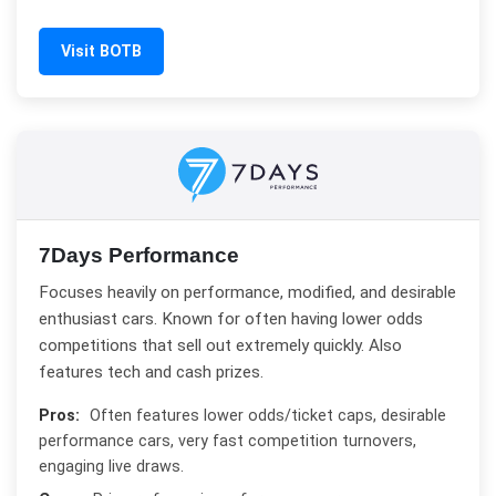
Visit BOTB
7Days Performance
Focuses heavily on performance, modified, and desirable
enthusiast cars. Known for often having lower odds
competitions that sell out extremely quickly. Also
features tech and cash prizes.
Pros:
Often features lower odds/ticket caps, desirable
performance cars, very fast competition turnovers,
engaging live draws.