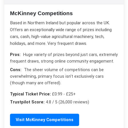
McKinney Competitions
Based in Northern Ireland but popular across the UK.
Offers an exceptionally wide range of prizes including
cars, cash, high-value agricultural machinery, tech,
holidays, and more. Very frequent draws.
Pros:
Huge variety of prizes beyond just cars, extremely
frequent draws, strong online community engagement.
Cons:
The sheer volume of competitions can be
overwhelming, primary focus isn't exclusively cars
(though many are offered).
Typical Ticket Price:
£0.99 - £25+
Trustpilot Score:
4.8 / 5 (26,000 reviews)
Visit McKinney Competitions