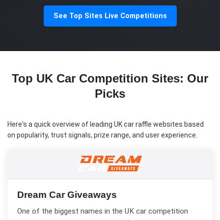
See Top Sites Live Competitions
Top UK Car Competition Sites: Our
Picks
Here's a quick overview of leading UK car raffle websites based
on popularity, trust signals, prize range, and user experience.
Dream Car Giveaways
One of the biggest names in the UK car competition