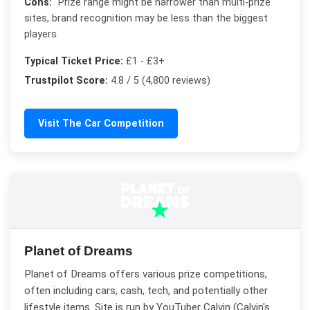
Cons:
Prize range might be narrower than multi-prize
sites, brand recognition may be less than the biggest
players.
Typical Ticket Price:
£1 - £3+
Trustpilot Score:
4.8 / 5 (4,800 reviews)
Visit The Car Competition
Planet of Dreams
Planet of Dreams offers various prize competitions,
often including cars, cash, tech, and potentially other
lifestyle items. Site is run by YouTuber Calvin (Calvin's